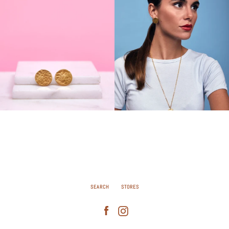
SEARCH
STORES
Facebook
Instagram