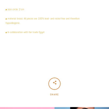
▲size circle: 2 cm
▲
material: brass. All pieces are 100% lead- and nickel free and therefore
hypoallergenic.
▲In collaboration with fair trade Egypt
SHARE