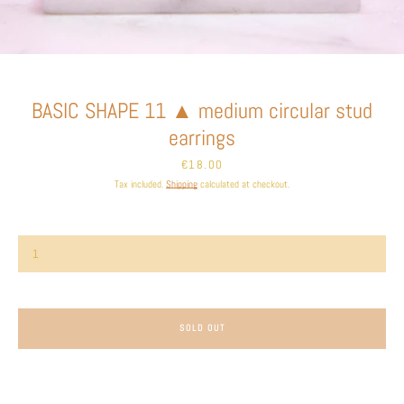
Facebook
Instagram
BASIC SHAPE 11 ▲ medium circular stud
SEARCH
earrings
Price
€18.00
AGAIN
Tax included.
Shipping
calculated at checkout.
SOLD OUT