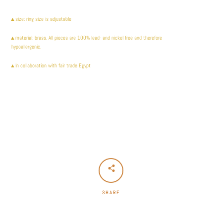
Facebook
Instagram
▲size: ring size is adjustable
▲
material: brass. All pieces are 100% lead- and nickel free and therefore
hypoallergenic.
▲In collaboration with fair trade Egypt
SEARCH
AGAIN
SHARE