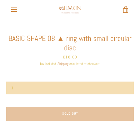
Skip
to
VIEW
content
MENU
CART
BASIC SHAPE 08 ▲ ring with small circular
disc
Price
€18.00
Tax included.
Shipping
calculated at checkout.
SOLD OUT