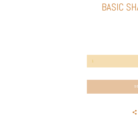
BASIC SH
S