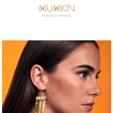
PREVIOUS
NEXT
Slide
Slide
1
2