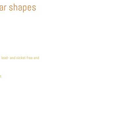
ar shapes
lead- and nickel free and
t