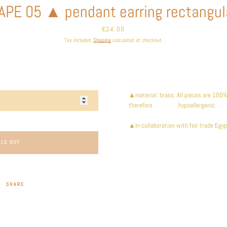
APE 05 ▲ pendant earring rectangul
Price
€24.00
Tax included.
Shipping
calculated at checkout.
▲material: brass. All pieces are 100% 
therefore hypoallergenic.
▲In collaboration with fair trade Egyp
OLD OUT
SHARE