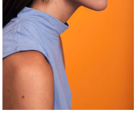
Facebook
Instagram
SEARCH
AGAIN